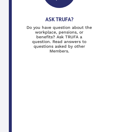
ASK TRUFA?
Do you have question about the
workplace, pensions, or
benefits? Ask TRUFA a
question. Read answers to
questions asked by other
Members.