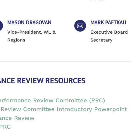
MASON DRAGOVAN
MARK PAETKAU

Vice-President, WL &
Executive Board
Regions
Secretary
NCE REVIEW RESOURCES
Performance Review Committee (PRC)
Review Committee Introductory Powerpoint
ance Review
 PRC