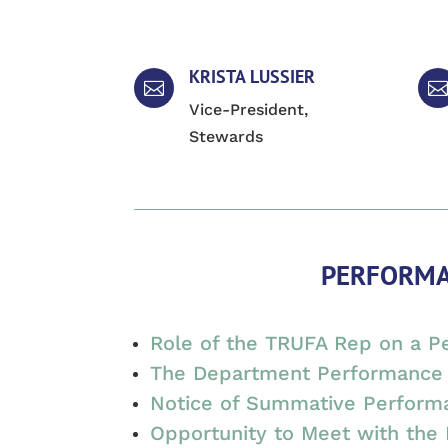
KRISTA LUSSIER


Vice-President,
Stewards
PERFORMA
Role of the TRUFA Rep on a 
The Department Performance 
Notice of Summative Perform
Opportunity to Meet with the