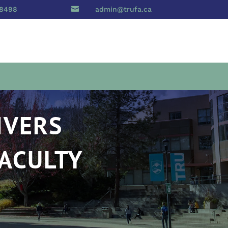
 8498

admin@trufa.ca
IVERS
FACULTY