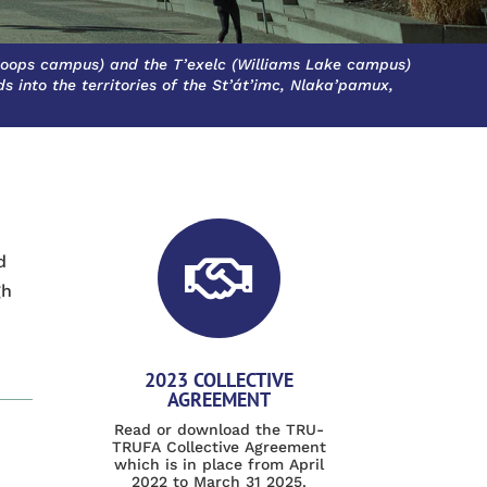
oops campus) and the T’exelc (Williams Lake campus)
 into the territories of the St’át’imc, Nlaka’pamux,
d

gh
2023 COLLECTIVE
AGREEMENT
Read or download the TRU-
TRUFA Collective Agreement
which is in place from April
2022 to March 31 2025.