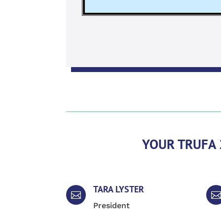
YOUR TRUFA 
TARA LYSTER


President