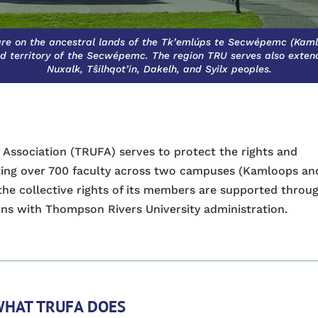
re on the ancestral lands of the Tk’emlúps te Secwépemc (Kaml
d territory of the Secwépemc. The region TRU serves also extends
Nuxalk, Tŝilhqot’in, Dakelh, and Syilx peoples.
 Association (TRUFA) serves to protect the rights and
nting over 700 faculty across two campuses (Kamloops an
the collective rights of its members are supported throu
ns with Thompson Rivers University administration.
HAT TRUFA DOES