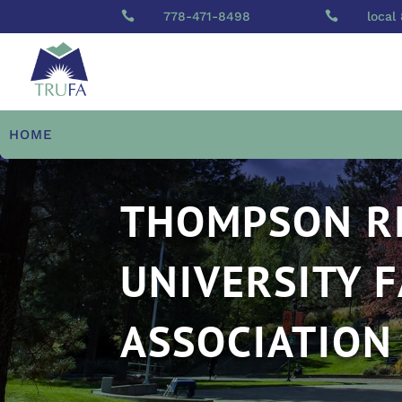

778-471-8498

local
HOME
THOMPSON R
UNIVERSITY 
ASSOCIATION