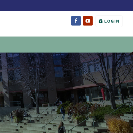
LOGIN