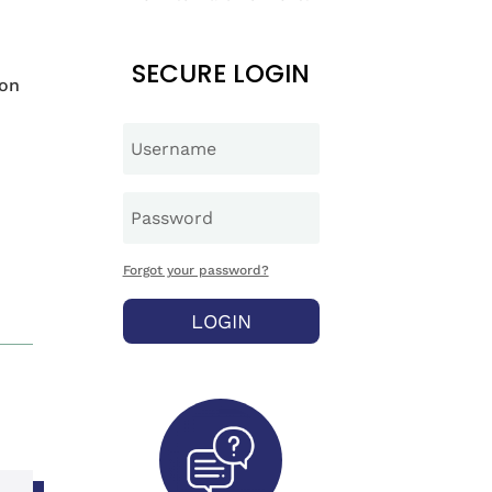
SECURE LOGIN
ion
Forgot your password?
LOGIN