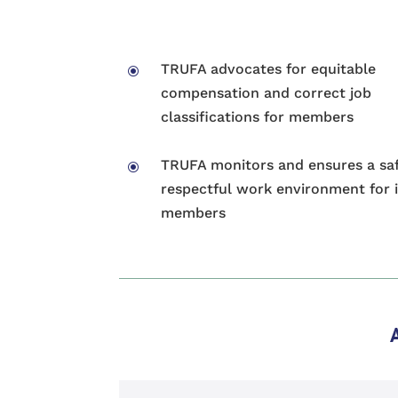
TRUFA advocates for equitable
\
compensation and correct job
classifications for members
TRUFA monitors and ensures a sa
\
respectful work environment for i
members