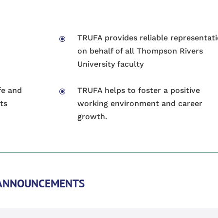
TRUFA provides reliable representat
\
on behalf of all Thompson Rivers
University faculty
fe and
TRUFA helps to foster a positive
\
ts
working environment and career
growth.
ANNOUNCEMENTS