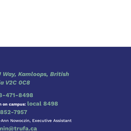
 Way, Kamloops, British
a V2C 0C8
8-471-8498
local 8498
m on campus:
852-7957
-Ann Nowoczin, Executive Assistant
min@trufa.ca