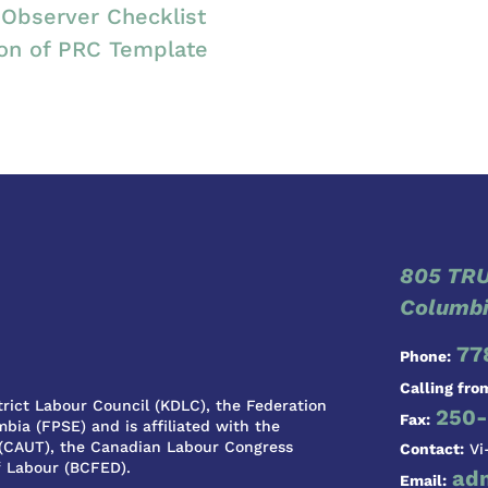
Observer Checklist
ion of PRC Template
805 TRU
Columbi
77
Phone:
Calling fro
rict Labour Council (KDLC), the Federation
250-
Fax:
bia (FPSE) and is affiliated with the
 (CAUT), the Canadian Labour Congress
Contact:
Vi
f Labour (BCFED).
ad
Email: