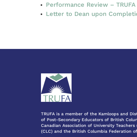
Performance Review – TRUFA 
Letter to Dean upon Complet
TRUFA is a member of the Kamloops and Dist
of Post-Secondary Educators of British Colum
Canadian Association of University Teachers
(CLC) and the British Columbia Federation o