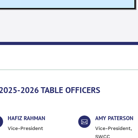
2025-2026 TABLE OFFICERS
HAFIZ RAHMAN
AMY PATERSON

Vice-President
Vice-President,
SWCC