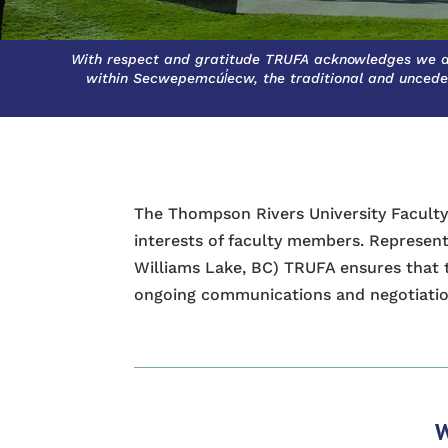
With respect and gratitude TRUFA acknowledges we a
within Secwepemcúl̓ecw, the traditional and uncede
The Thompson Rivers University Faculty
interests of faculty members. Represe
Williams Lake, BC) TRUFA ensures that 
ongoing communications and negotiatio
W