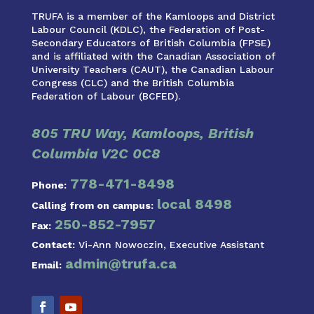
TRUFA is a member of the Kamloops and District
Labour Council (KDLC), the Federation of Post-
Secondary Educators of British Columbia (FPSE)
and is affiliated with the Canadian Association of
University Teachers (CAUT), the Canadian Labour
Congress (CLC) and the British Columbia
Federation of Labour (BCFED).
805 TRU Way, Kamloops, British
Columbia V2C 0C8
778-471-8498
Phone:
local 8498
Calling from on campus:
250-852-7957
Fax:
Contact:
Vi-Ann Nowoczin, Executive Assistant
admin@trufa.ca
Email: