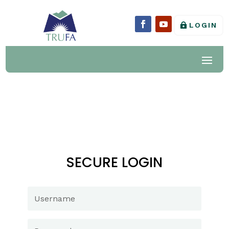
LOGIN
SECURE LOGIN