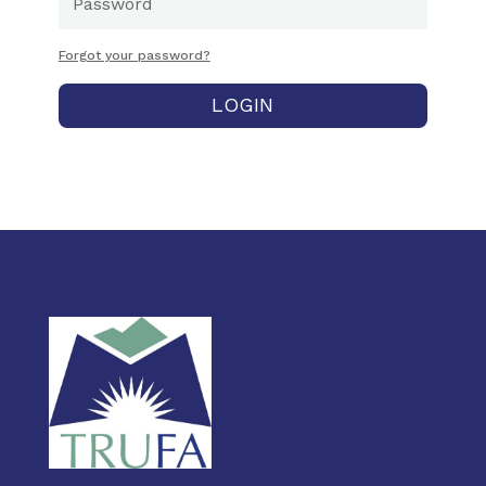
Forgot your password?
LOGIN