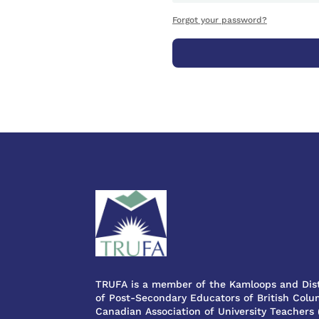
Forgot your password?
TRUFA is a member of the Kamloops and Dist
of Post-Secondary Educators of British Colum
Canadian Association of University Teachers