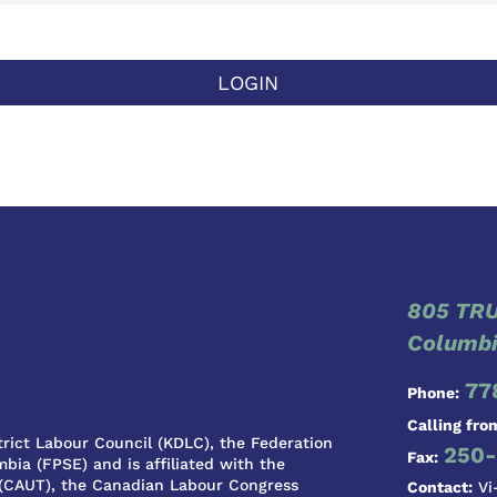
LOGIN
805 TRU
Columbi
77
Phone:
Calling fro
rict Labour Council (KDLC), the Federation
250-
Fax:
bia (FPSE) and is affiliated with the
 (CAUT), the Canadian Labour Congress
Contact:
Vi