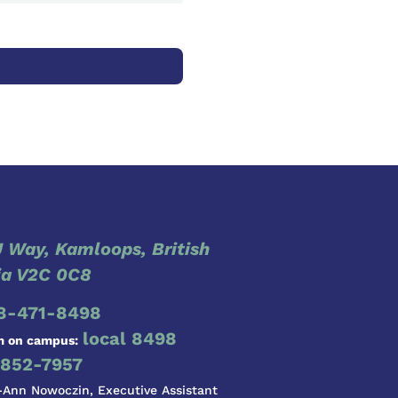
 Way, Kamloops, British
a V2C 0C8
8-471-8498
local 8498
m on campus:
852-7957
-Ann Nowoczin, Executive Assistant