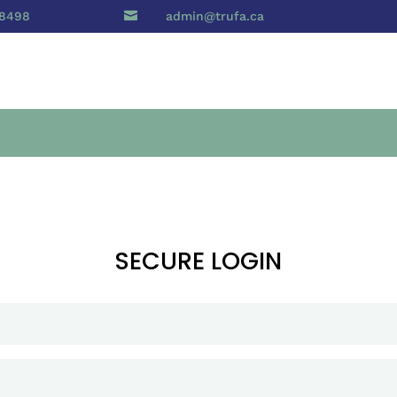
 8498

admin@trufa.ca
SECURE LOGIN