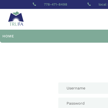

778-471-8498

local
HOME