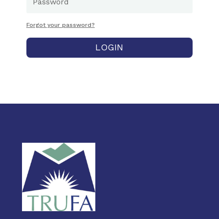
Forgot your password?
LOGIN