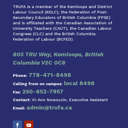
TRUFA is a member of the Kamloops and District
Labour Council (KDLC), the Federation of Post-
Secondary Educators of British Columbia (FPSE)
and is affiliated with the Canadian Association of
University Teachers (CAUT), the Canadian Labour
Congress (CLC) and the British Columbia
Federation of Labour (BCFED).
805 TRU Way, Kamloops, British
Columbia V2C 0C8
778-471-8498
Phone:
local 8498
Calling from on campus:
250-852-7957
Fax:
Contact:
Vi-Ann Nowoczin, Executive Assistant
admin@trufa.ca
Email: