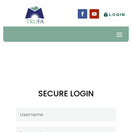
LOGIN
SECURE LOGIN