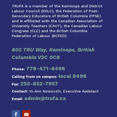
TRUFA is a member of the Kamloops and District
Labour Council (KDLC), the Federation of Post-
Secondary Educators of British Columbia (FPSE)
and is affiliated with the Canadian Association of
University Teachers (CAUT), the Canadian Labour
Congress (CLC) and the British Columbia
Federation of Labour (BCFED).
805 TRU Way, Kamloops, British
Columbia V2C 0C8
778-471-8498
Phone:
local 8498
Calling from on campus:
250-852-7957
Fax:
Contact:
Vi-Ann Nowoczin, Executive Assistant
admin@trufa.ca
Email: