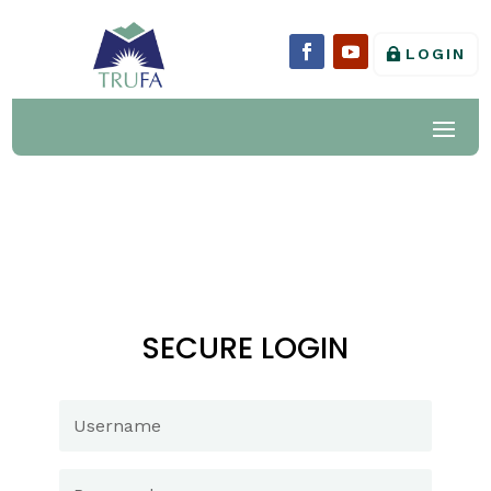
LOGIN
SECURE LOGIN