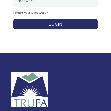
Forgot your password?
LOGIN