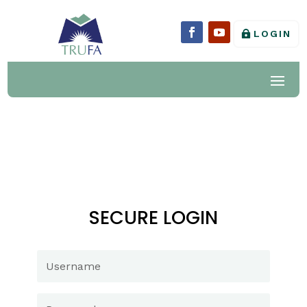
LOGIN
SECURE LOGIN