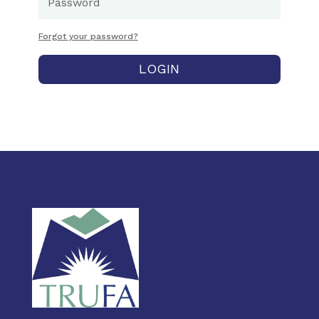
Forgot your password?
LOGIN