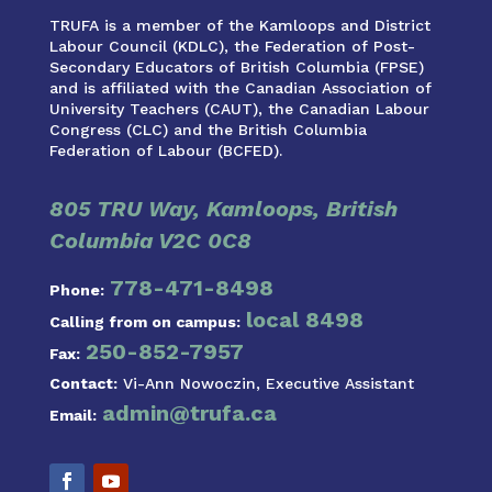
TRUFA is a member of the Kamloops and District
Labour Council (KDLC), the Federation of Post-
Secondary Educators of British Columbia (FPSE)
and is affiliated with the Canadian Association of
University Teachers (CAUT), the Canadian Labour
Congress (CLC) and the British Columbia
Federation of Labour (BCFED).
805 TRU Way, Kamloops, British
Columbia V2C 0C8
778-471-8498
Phone:
local 8498
Calling from on campus:
250-852-7957
Fax:
Contact:
Vi-Ann Nowoczin, Executive Assistant
admin@trufa.ca
Email: