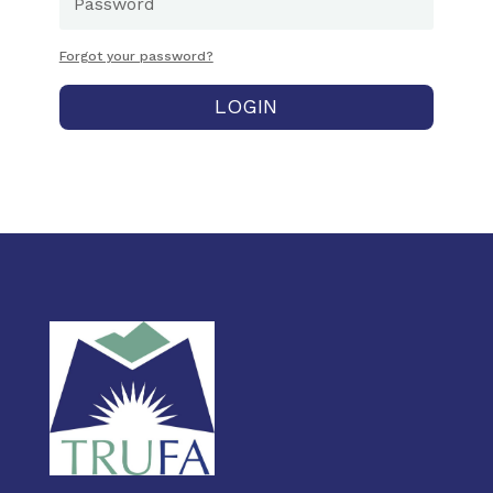
Forgot your password?
LOGIN