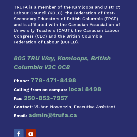
TRUFA is a member of the Kamloops and District
Labour Council (KDLC), the Federation of Post-
Secondary Educators of British Columbia (FPSE)
and is affiliated with the Canadian Association of
University Teachers (CAUT), the Canadian Labour
Congress (CLC) and the British Columbia
Federation of Labour (BCFED).
805 TRU Way, Kamloops, British
Columbia V2C 0C8
778-471-8498
Phone:
local 8498
Calling from on campus:
250-852-7957
Fax:
Contact:
Vi-Ann Nowoczin, Executive Assistant
admin@trufa.ca
Email: