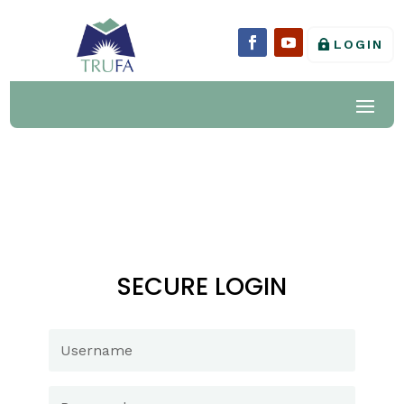
LOGIN
SECURE LOGIN