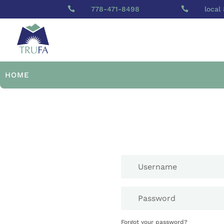

778-471-8498

local
HOME
Forgot your password?