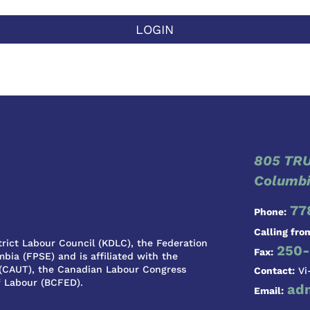
LOGIN
805 TRU
Columbi
77
Phone:
Calling fro
rict Labour Council (KDLC), the Federation
250-
Fax:
bia (FPSE) and is affiliated with the
 (CAUT), the Canadian Labour Congress
Contact:
Vi
f Labour (BCFED).
ad
Email: