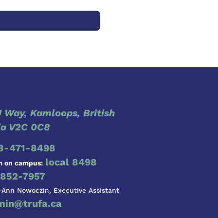
 Way, Kamloops, British
a V2C 0C8
8-471-8498
local 8498
m on campus:
852-7957
-Ann Nowoczin, Executive Assistant
min@trufa.ca