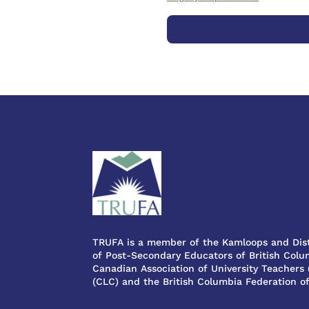
TRUFA is a member of the Kamloops and Dist
of Post-Secondary Educators of British Colum
Canadian Association of University Teachers
(CLC) and the British Columbia Federation o