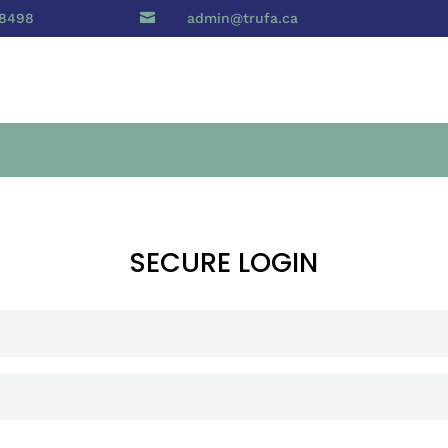
 8498

admin@trufa.ca
SECURE LOGIN