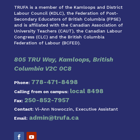
TRUFA is a member of the Kamloops and District
Labour Council (KDLC), the Federation of Post-
Secondary Educators of British Columbia (FPSE)
and is affiliated with the Canadian Association of
University Teachers (CAUT), the Canadian Labour
Congress (CLC) and the British Columbia
Federation of Labour (BCFED).
805 TRU Way, Kamloops, British
Columbia V2C 0C8
778-471-8498
Phone:
local 8498
Calling from on campus:
250-852-7957
Fax:
Contact:
Vi-Ann Nowoczin, Executive Assistant
admin@trufa.ca
Email: