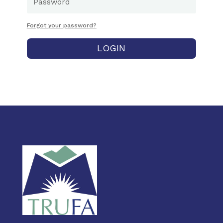
Forgot your password?
LOGIN