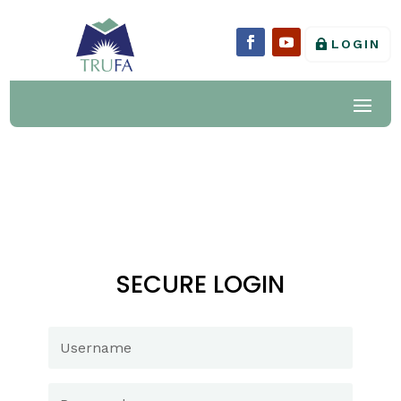
LOGIN
SECURE LOGIN