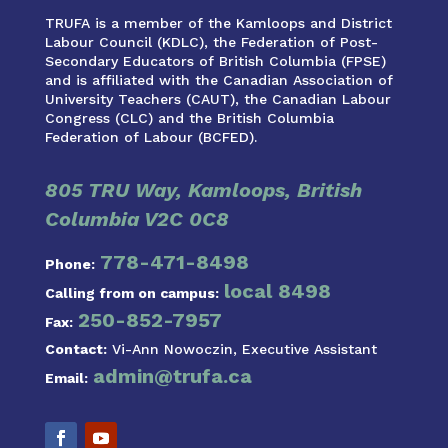
TRUFA is a member of the Kamloops and District
Labour Council (KDLC), the Federation of Post-
Secondary Educators of British Columbia (FPSE)
and is affiliated with the Canadian Association of
University Teachers (CAUT), the Canadian Labour
Congress (CLC) and the British Columbia
Federation of Labour (BCFED).
805 TRU Way, Kamloops, British
Columbia V2C 0C8
778-471-8498
Phone:
local 8498
Calling from on campus:
250-852-7957
Fax:
Contact:
Vi-Ann Nowoczin, Executive Assistant
admin@trufa.ca
Email: