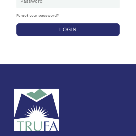
Forgot your password?
LOGIN