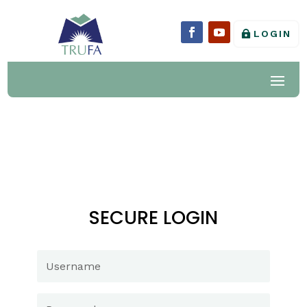
LOGIN
SECURE LOGIN