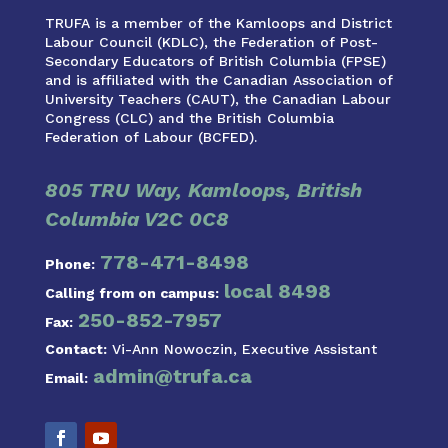
TRUFA is a member of the Kamloops and District
Labour Council (KDLC), the Federation of Post-
Secondary Educators of British Columbia (FPSE)
and is affiliated with the Canadian Association of
University Teachers (CAUT), the Canadian Labour
Congress (CLC) and the British Columbia
Federation of Labour (BCFED).
805 TRU Way, Kamloops, British
Columbia V2C 0C8
778-471-8498
Phone:
local 8498
Calling from on campus:
250-852-7957
Fax:
Contact:
Vi-Ann Nowoczin, Executive Assistant
admin@trufa.ca
Email: