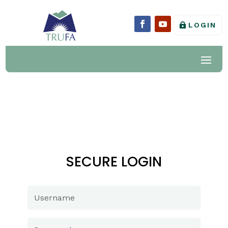
LOGIN
SECURE LOGIN