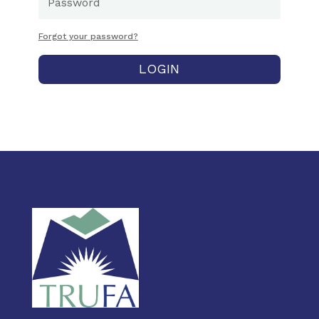
Forgot your password?
LOGIN