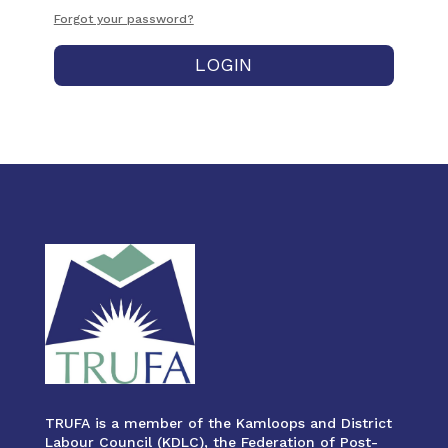
Forgot your password?
LOGIN
TRUFA is a member of the Kamloops and District
Labour Council (KDLC), the Federation of Post-