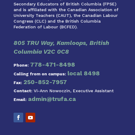
Secondary Educators of British Columbia (FPSE)
and is affiliated with the Canadian Association of
University Teachers (CAUT), the Canadian Labour
Congress (CLC) and the British Columbia
Federation of Labour (BCFED).
805 TRU Way, Kamloops, British
Columbia V2C 0C8
778-471-8498
Phone:
local 8498
Calling from on campus:
250-852-7957
Fax:
Contact:
Vi-Ann Nowoczin, Executive Assistant
admin@trufa.ca
Email: