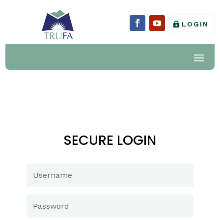
LOGIN
SECURE LOGIN