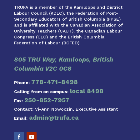
TRUFA is a member of the Kamloops and District
Labour Council (KDLC), the Federation of Post-
Secondary Educators of British Columbia (FPSE)
and is affiliated with the Canadian Association of
University Teachers (CAUT), the Canadian Labour
Congress (CLC) and the British Columbia
Federation of Labour (BCFED).
805 TRU Way, Kamloops, British
Columbia V2C 0C8
778-471-8498
Phone:
local 8498
Calling from on campus:
250-852-7957
Fax:
Contact:
Vi-Ann Nowoczin, Executive Assistant
admin@trufa.ca
Email: