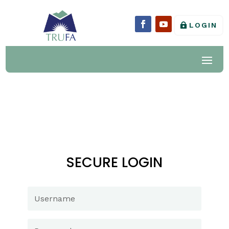
LOGIN
SECURE LOGIN