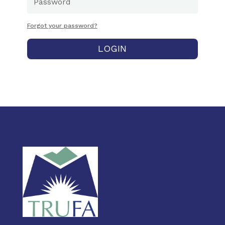
Forgot your password?
LOGIN