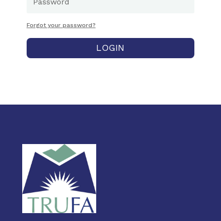
Forgot your password?
LOGIN