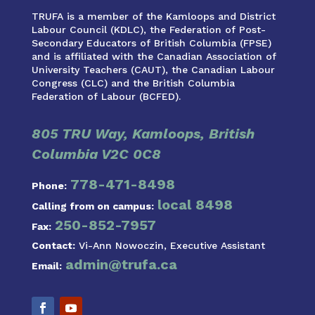
TRUFA is a member of the Kamloops and District
Labour Council (KDLC), the Federation of Post-
Secondary Educators of British Columbia (FPSE)
and is affiliated with the Canadian Association of
University Teachers (CAUT), the Canadian Labour
Congress (CLC) and the British Columbia
Federation of Labour (BCFED).
805 TRU Way, Kamloops, British
Columbia V2C 0C8
778-471-8498
Phone:
local 8498
Calling from on campus:
250-852-7957
Fax:
Contact:
Vi-Ann Nowoczin, Executive Assistant
admin@trufa.ca
Email: