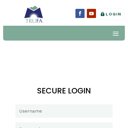
LOGIN
SECURE LOGIN