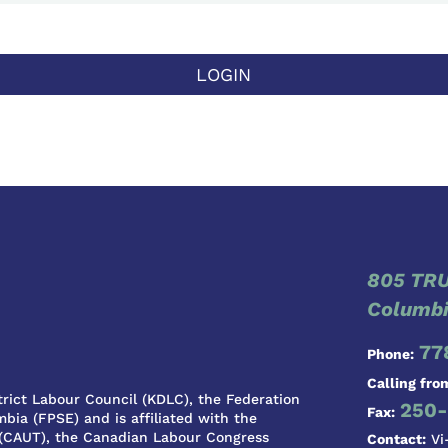
LOGIN
805 TRU
Columbi
77
Phone:
Calling fro
rict Labour Council (KDLC), the Federation
250-
Fax:
bia (FPSE) and is affiliated with the
 (CAUT), the Canadian Labour Congress
Contact:
Vi