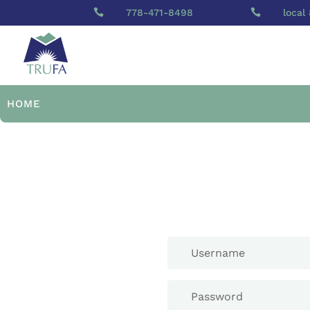

778-471-8498

local
HOME