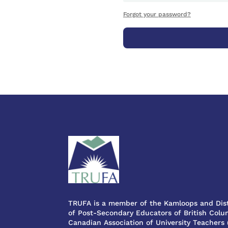
Forgot your password?
TRUFA is a member of the Kamloops and Dist
of Post-Secondary Educators of British Colum
Canadian Association of University Teachers