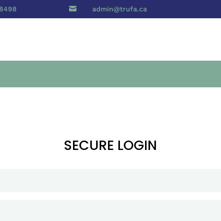
 8498

admin@trufa.ca
SECURE LOGIN