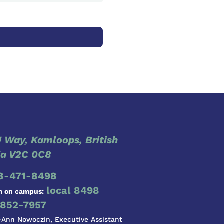
 Way, Kamloops, British
a V2C 0C8
8-471-8498
local 8498
m on campus:
852-7957
-Ann Nowoczin, Executive Assistant