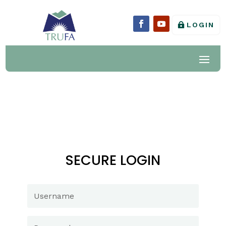
LOGIN
SECURE LOGIN