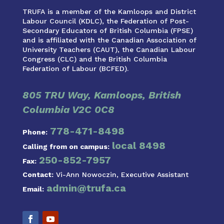
TRUFA is a member of the Kamloops and District
Labour Council (KDLC), the Federation of Post-
Secondary Educators of British Columbia (FPSE)
and is affiliated with the Canadian Association of
University Teachers (CAUT), the Canadian Labour
Congress (CLC) and the British Columbia
Federation of Labour (BCFED).
805 TRU Way, Kamloops, British
Columbia V2C 0C8
778-471-8498
Phone:
local 8498
Calling from on campus:
250-852-7957
Fax:
Contact:
Vi-Ann Nowoczin, Executive Assistant
admin@trufa.ca
Email: