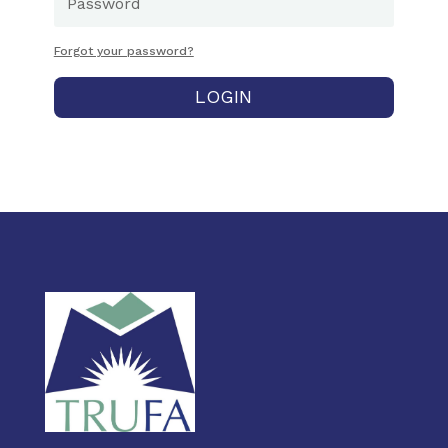
Forgot your password?
LOGIN