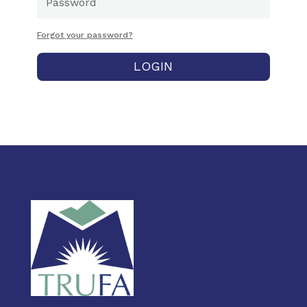
Forgot your password?
LOGIN