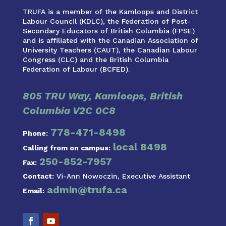
TRUFA is a member of the Kamloops and District
Labour Council (KDLC), the Federation of Post-
Secondary Educators of British Columbia (FPSE)
and is affiliated with the Canadian Association of
University Teachers (CAUT), the Canadian Labour
Congress (CLC) and the British Columbia
Federation of Labour (BCFED).
805 TRU Way, Kamloops, British
Columbia V2C 0C8
778-471-8498
Phone:
local 8498
Calling from on campus:
250-852-7957
Fax:
Contact:
Vi-Ann Nowoczin, Executive Assistant
admin@trufa.ca
Email: