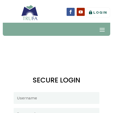
LOGIN
SECURE LOGIN