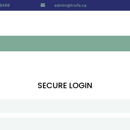
 8498

admin@trufa.ca
SECURE LOGIN