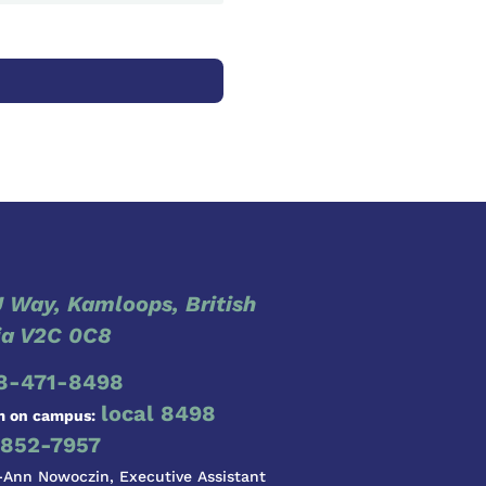
 Way, Kamloops, British
a V2C 0C8
8-471-8498
local 8498
m on campus:
852-7957
-Ann Nowoczin, Executive Assistant