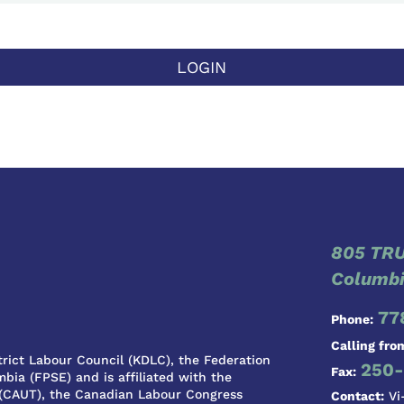
LOGIN
805 TRU
Columbi
77
Phone:
Calling fro
rict Labour Council (KDLC), the Federation
250-
Fax:
bia (FPSE) and is affiliated with the
 (CAUT), the Canadian Labour Congress
Contact:
Vi