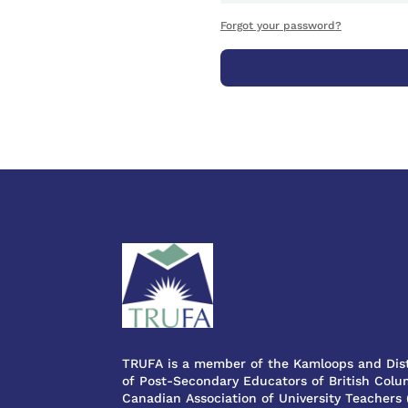
Forgot your password?
TRUFA is a member of the Kamloops and Dist
of Post-Secondary Educators of British Colum
Canadian Association of University Teachers