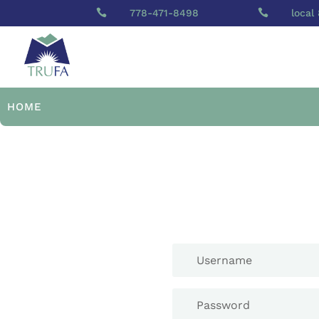

778-471-8498

local
HOME