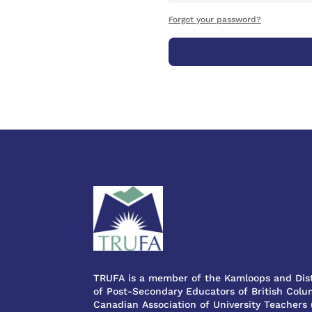
Forgot your password?
TRUFA is a member of the Kamloops and Dist
of Post-Secondary Educators of British Colum
Canadian Association of University Teachers