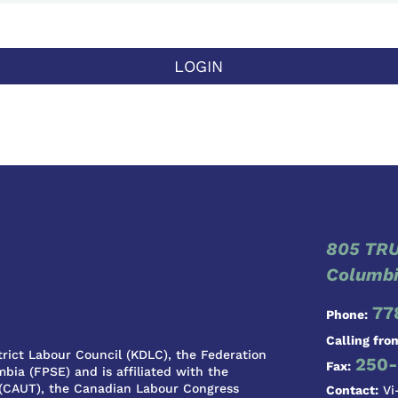
LOGIN
805 TRU
Columbi
77
Phone:
Calling fro
rict Labour Council (KDLC), the Federation
250-
Fax:
bia (FPSE) and is affiliated with the
 (CAUT), the Canadian Labour Congress
Contact:
Vi