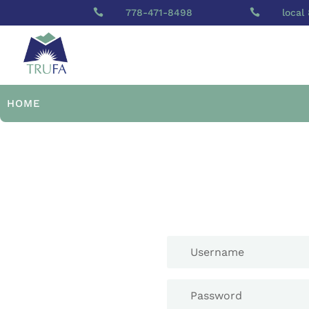

778-471-8498

local
HOME