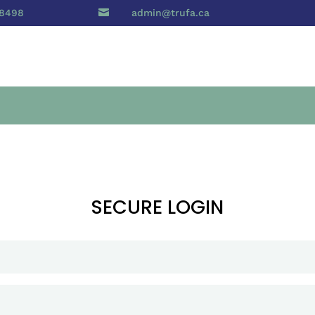
 8498

admin@trufa.ca
SECURE LOGIN