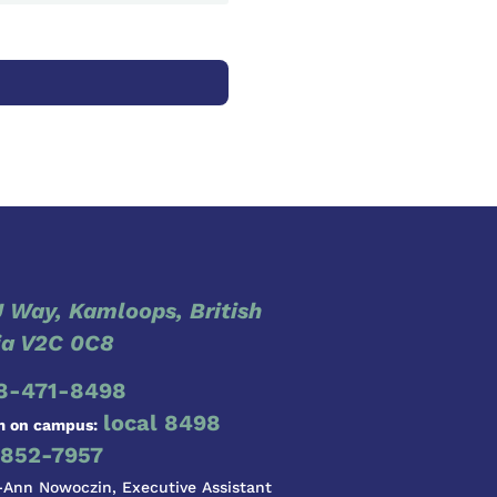
 Way, Kamloops, British
a V2C 0C8
8-471-8498
local 8498
m on campus:
852-7957
-Ann Nowoczin, Executive Assistant