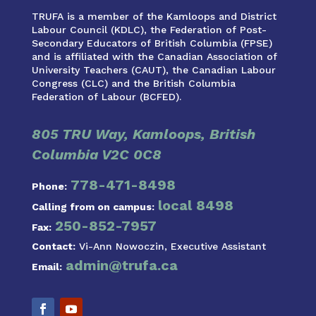
TRUFA is a member of the Kamloops and District
Labour Council (KDLC), the Federation of Post-
Secondary Educators of British Columbia (FPSE)
and is affiliated with the Canadian Association of
University Teachers (CAUT), the Canadian Labour
Congress (CLC) and the British Columbia
Federation of Labour (BCFED).
805 TRU Way, Kamloops, British
Columbia V2C 0C8
778-471-8498
Phone:
local 8498
Calling from on campus:
250-852-7957
Fax:
Contact:
Vi-Ann Nowoczin, Executive Assistant
admin@trufa.ca
Email: