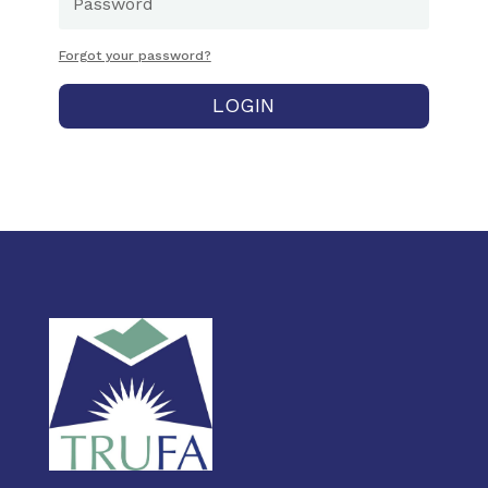
Forgot your password?
LOGIN