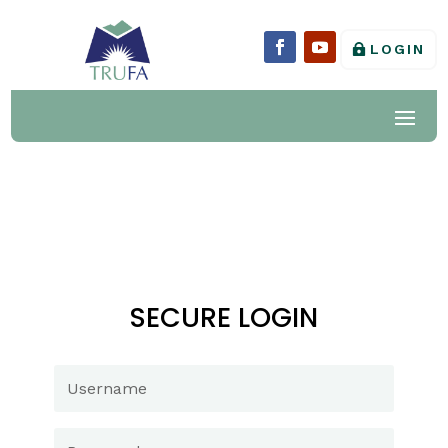
LOGIN
SECURE LOGIN