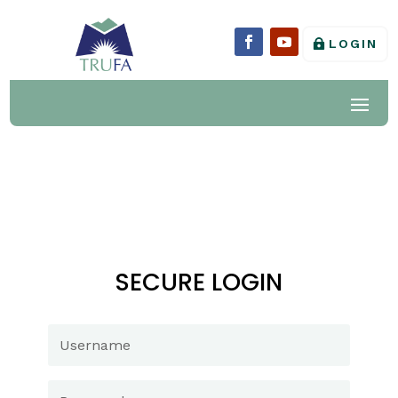
LOGIN
SECURE LOGIN