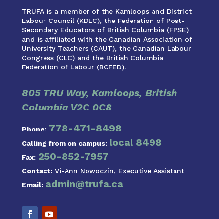
TRUFA is a member of the Kamloops and District
Labour Council (KDLC), the Federation of Post-
Secondary Educators of British Columbia (FPSE)
and is affiliated with the Canadian Association of
University Teachers (CAUT), the Canadian Labour
Congress (CLC) and the British Columbia
Federation of Labour (BCFED).
805 TRU Way, Kamloops, British
Columbia V2C 0C8
778-471-8498
Phone:
local 8498
Calling from on campus:
250-852-7957
Fax:
Contact:
Vi-Ann Nowoczin, Executive Assistant
admin@trufa.ca
Email: