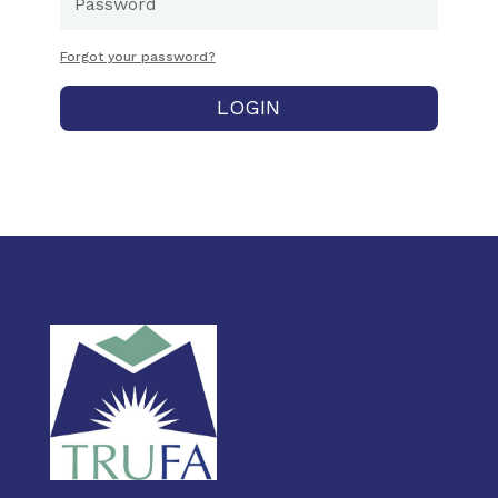
Forgot your password?
LOGIN