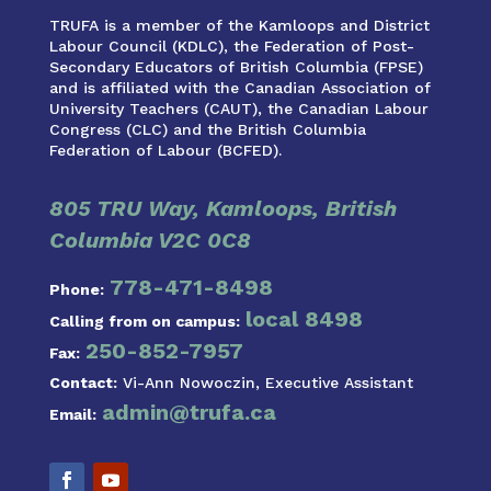
TRUFA is a member of the Kamloops and District
Labour Council (KDLC), the Federation of Post-
Secondary Educators of British Columbia (FPSE)
and is affiliated with the Canadian Association of
University Teachers (CAUT), the Canadian Labour
Congress (CLC) and the British Columbia
Federation of Labour (BCFED).
805 TRU Way, Kamloops, British
Columbia V2C 0C8
778-471-8498
Phone:
local 8498
Calling from on campus:
250-852-7957
Fax:
Contact:
Vi-Ann Nowoczin, Executive Assistant
admin@trufa.ca
Email: