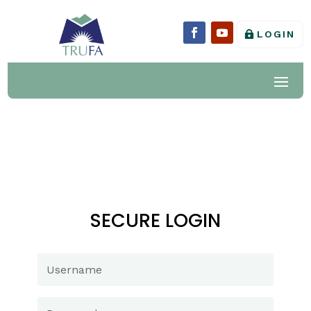
LOGIN
SECURE LOGIN