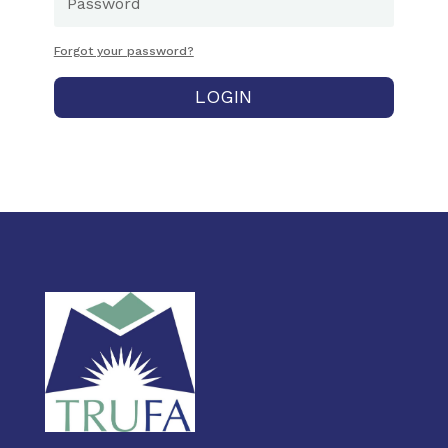
Forgot your password?
LOGIN