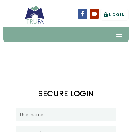
LOGIN
SECURE LOGIN