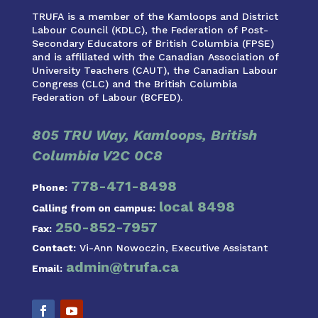
TRUFA is a member of the Kamloops and District
Labour Council (KDLC), the Federation of Post-
Secondary Educators of British Columbia (FPSE)
and is affiliated with the Canadian Association of
University Teachers (CAUT), the Canadian Labour
Congress (CLC) and the British Columbia
Federation of Labour (BCFED).
805 TRU Way, Kamloops, British
Columbia V2C 0C8
778-471-8498
Phone:
local 8498
Calling from on campus:
250-852-7957
Fax:
Contact:
Vi-Ann Nowoczin, Executive Assistant
admin@trufa.ca
Email: