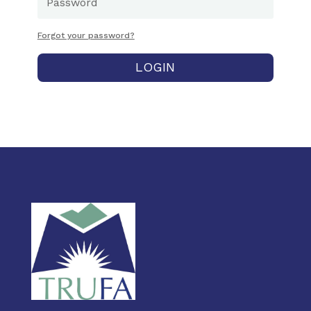
Forgot your password?
LOGIN