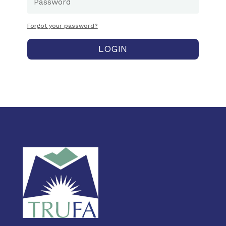
Forgot your password?
LOGIN