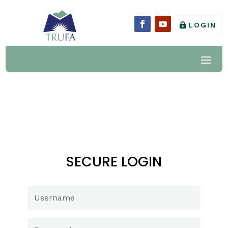
LOGIN
SECURE LOGIN