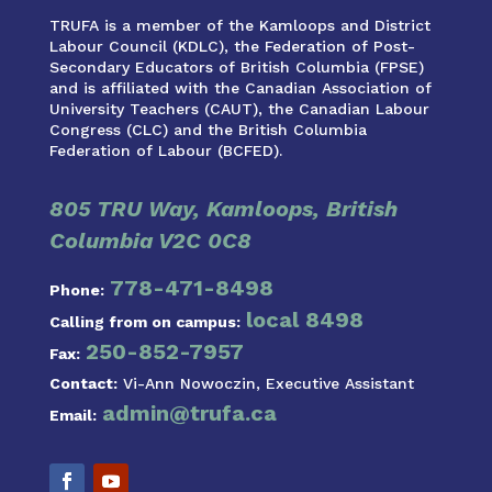
TRUFA is a member of the Kamloops and District
Labour Council (KDLC), the Federation of Post-
Secondary Educators of British Columbia (FPSE)
and is affiliated with the Canadian Association of
University Teachers (CAUT), the Canadian Labour
Congress (CLC) and the British Columbia
Federation of Labour (BCFED).
805 TRU Way, Kamloops, British
Columbia V2C 0C8
778-471-8498
Phone:
local 8498
Calling from on campus:
250-852-7957
Fax:
Contact:
Vi-Ann Nowoczin, Executive Assistant
admin@trufa.ca
Email: