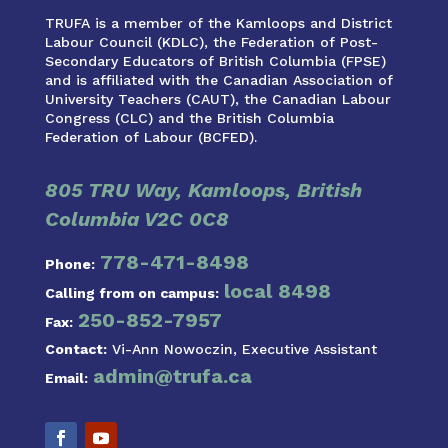
TRUFA is a member of the Kamloops and District
Labour Council (KDLC), the Federation of Post-
Secondary Educators of British Columbia (FPSE)
and is affiliated with the Canadian Association of
University Teachers (CAUT), the Canadian Labour
Congress (CLC) and the British Columbia
Federation of Labour (BCFED).
805 TRU Way, Kamloops, British
Columbia V2C 0C8
778-471-8498
Phone:
local 8498
Calling from on campus:
250-852-7957
Fax:
Contact:
Vi-Ann Nowoczin, Executive Assistant
admin@trufa.ca
Email: