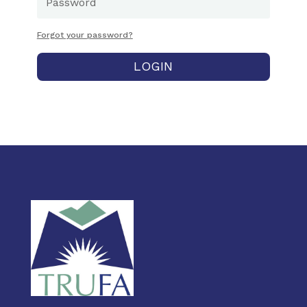
Forgot your password?
LOGIN