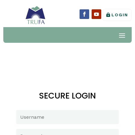
LOGIN
SECURE LOGIN