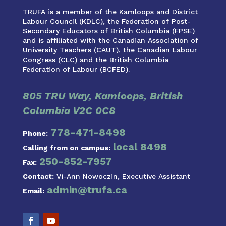
TRUFA is a member of the Kamloops and District
Labour Council (KDLC), the Federation of Post-
Secondary Educators of British Columbia (FPSE)
and is affiliated with the Canadian Association of
University Teachers (CAUT), the Canadian Labour
Congress (CLC) and the British Columbia
Federation of Labour (BCFED).
805 TRU Way, Kamloops, British
Columbia V2C 0C8
778-471-8498
Phone:
local 8498
Calling from on campus:
250-852-7957
Fax:
Contact:
Vi-Ann Nowoczin, Executive Assistant
admin@trufa.ca
Email: