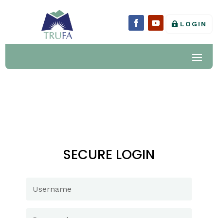
LOGIN
SECURE LOGIN