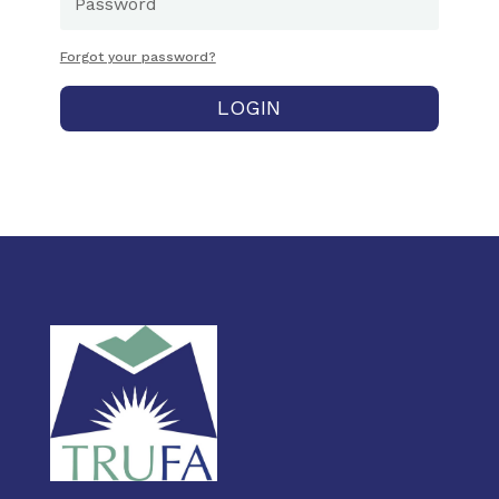
Forgot your password?
LOGIN