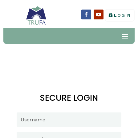
LOGIN
SECURE LOGIN