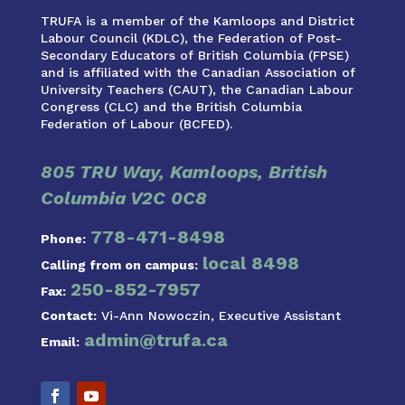
TRUFA is a member of the Kamloops and District
Labour Council (KDLC), the Federation of Post-
Secondary Educators of British Columbia (FPSE)
and is affiliated with the Canadian Association of
University Teachers (CAUT), the Canadian Labour
Congress (CLC) and the British Columbia
Federation of Labour (BCFED).
805 TRU Way, Kamloops, British
Columbia V2C 0C8
778-471-8498
Phone:
local 8498
Calling from on campus:
250-852-7957
Fax:
Contact:
Vi-Ann Nowoczin, Executive Assistant
admin@trufa.ca
Email: