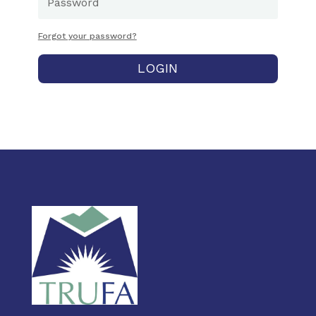
Forgot your password?
LOGIN