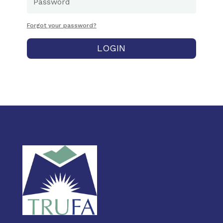
Forgot your password?
LOGIN