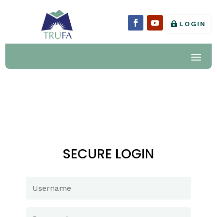
LOGIN
SECURE LOGIN