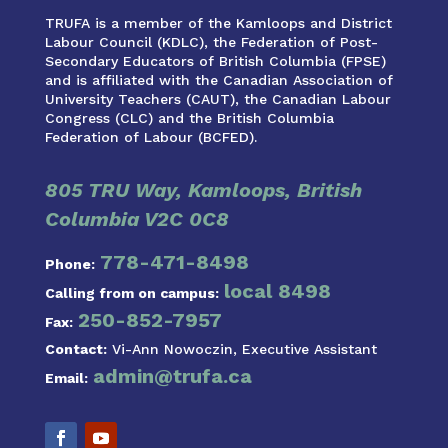
TRUFA is a member of the Kamloops and District
Labour Council (KDLC), the Federation of Post-
Secondary Educators of British Columbia (FPSE)
and is affiliated with the Canadian Association of
University Teachers (CAUT), the Canadian Labour
Congress (CLC) and the British Columbia
Federation of Labour (BCFED).
805 TRU Way, Kamloops, British
Columbia V2C 0C8
778-471-8498
Phone:
local 8498
Calling from on campus:
250-852-7957
Fax:
Contact:
Vi-Ann Nowoczin, Executive Assistant
admin@trufa.ca
Email: