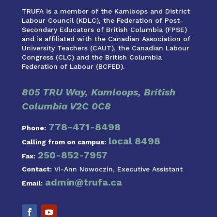
TRUFA is a member of the Kamloops and District
Labour Council (KDLC), the Federation of Post-
Secondary Educators of British Columbia (FPSE)
and is affiliated with the Canadian Association of
University Teachers (CAUT), the Canadian Labour
Congress (CLC) and the British Columbia
Federation of Labour (BCFED).
805 TRU Way, Kamloops, British
Columbia V2C 0C8
778-471-8498
Phone:
local 8498
Calling from on campus:
250-852-7957
Fax:
Contact:
Vi-Ann Nowoczin, Executive Assistant
admin@trufa.ca
Email: