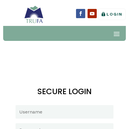
LOGIN
SECURE LOGIN