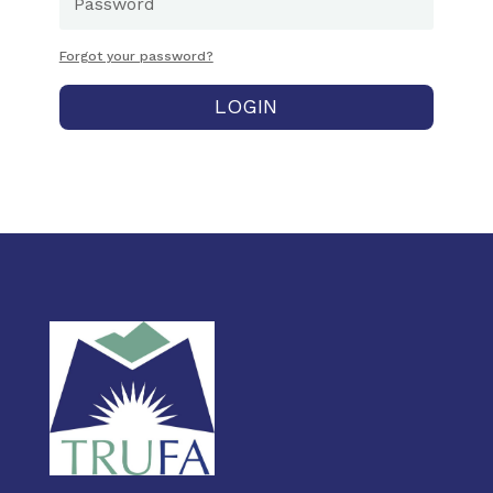
Forgot your password?
LOGIN