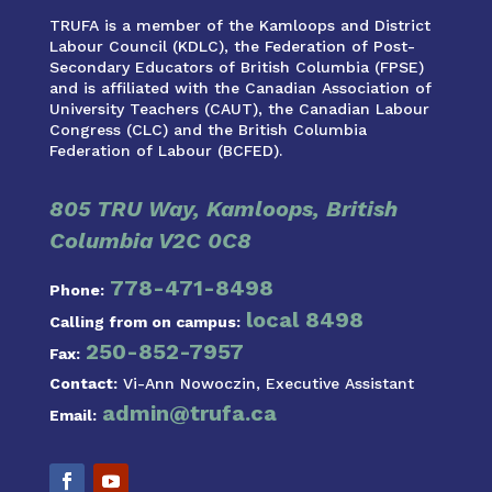
TRUFA is a member of the Kamloops and District
Labour Council (KDLC), the Federation of Post-
Secondary Educators of British Columbia (FPSE)
and is affiliated with the Canadian Association of
University Teachers (CAUT), the Canadian Labour
Congress (CLC) and the British Columbia
Federation of Labour (BCFED).
805 TRU Way, Kamloops, British
Columbia V2C 0C8
778-471-8498
Phone:
local 8498
Calling from on campus:
250-852-7957
Fax:
Contact:
Vi-Ann Nowoczin, Executive Assistant
admin@trufa.ca
Email: