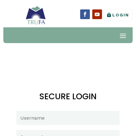
LOGIN
SECURE LOGIN