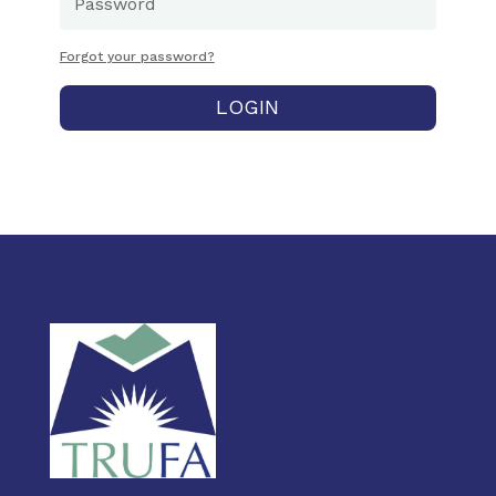
Forgot your password?
LOGIN